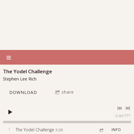
The Yodel Challenge
Stephen Lee Rich
share
DOWNLOAD
0:00
/
???
1
The Yodel Challenge
3:29
INFO