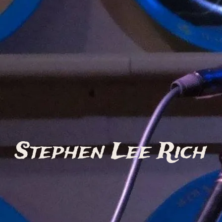
Stephen Lee Rich