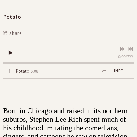
Potato
share
0:00
/
???
1
Potato
0:05
INFO
Born in Chicago and raised in its northern
suburbs, Stephen Lee Rich spent much of
his childhood imitating the comedians,
singers, and cartoons he saw on television.