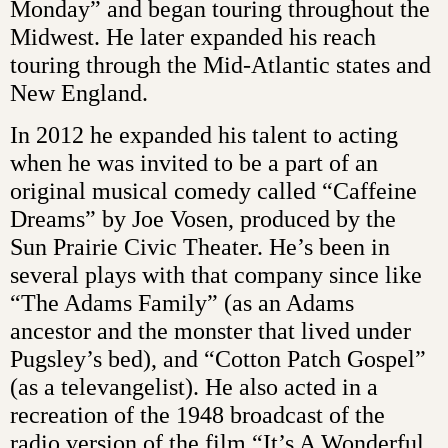
Monday” and began touring throughout the
Midwest. He later expanded his reach
touring through the Mid-Atlantic states and
New England.
In 2012 he expanded his talent to acting
when he was invited to be a part of an
original musical comedy called “Caffeine
Dreams” by Joe Vosen, produced by the
Sun Prairie Civic Theater. He’s been in
several plays with that company since like
“The Adams Family” (as an Adams
ancestor and the monster that lived under
Pugsley’s bed), and “Cotton Patch Gospel”
(as a televangelist). He also acted in a
recreation of the 1948 broadcast of the
radio version of the film “It’s A Wonderful