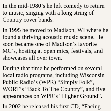
In the mid-1980’s he left comedy to return
to music, singing with a long string of
Country cover bands.
In 1995 he moved to Madison, WI where he
found a thriving acoustic music scene. He
soon became one of Madison’s favorite
MC’s, hosting at open mics, festivals, and
showcases all over town.
During that time he performed on several
local radio programs, including Wisconsin
Public Radio’s (WPR) “Simply Folk”,
WORT’s “Back To The Country”, and five
appearances on WPR’s “Higher Ground”.
In 2002 he released his first CD, “Facing