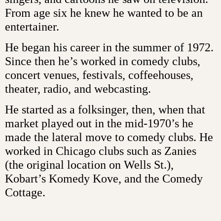
From age six he knew he wanted to be an
entertainer.
He began his career in the summer of 1972.
Since then he’s worked in comedy clubs,
concert venues, festivals, coffeehouses,
theater, radio, and webcasting.
He started as a folksinger, then, when that
market played out in the mid-1970’s he
made the lateral move to comedy clubs. He
worked in Chicago clubs such as Zanies
(the original location on Wells St.),
Kobart’s Komedy Kove, and the Comedy
Cottage.