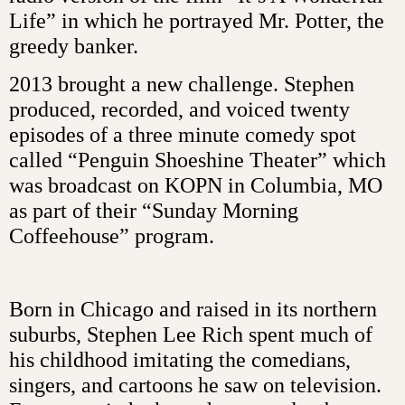
Life” in which he portrayed Mr. Potter, the
greedy banker.
2013 brought a new challenge. Stephen
produced, recorded, and voiced twenty
episodes of a three minute comedy spot
called “Penguin Shoeshine Theater” which
was broadcast on KOPN in Columbia, MO
as part of their “Sunday Morning
Coffeehouse” program.
Born in Chicago and raised in its northern
suburbs, Stephen Lee Rich spent much of
his childhood imitating the comedians,
singers, and cartoons he saw on television.