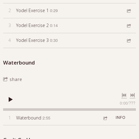
2
Yodel Exercise 1
0:29
3
Yodel Exercise 2
0:14
4
Yodel Exercise 3
0:30
Waterbound
share
0:00
/
???
1
Waterbound
2:55
INFO