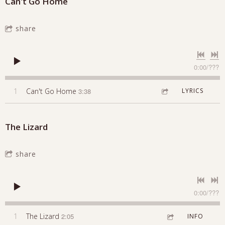
Can't Go Home
share
0:00
/
???
1
Can't Go Home
3:38
LYRICS
The Lizard
share
0:00
/
???
1
The Lizard
2:05
INFO