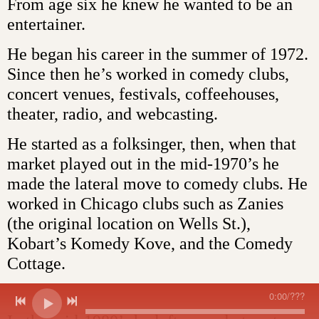
From age six he knew he wanted to be an
entertainer.
He began his career in the summer of 1972.
Since then he’s worked in comedy clubs,
concert venues, festivals, coffeehouses,
theater, radio, and webcasting.
He started as a folksinger, then, when that
market played out in the mid-1970’s he
made the lateral move to comedy clubs. He
worked in Chicago clubs such as Zanies
(the original location on Wells St.),
Kobart’s Komedy Kove, and the Comedy
Cottage.
0:00
/
???